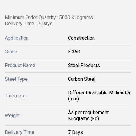
Minimum Order Quantity : 5000 Kilograms
Delivery Time : 7 Days
Application
Construction
Grade
E 350
Product Name
Steel Products
Steel Type
Carbon Steel
Different Available Millimeter
Thickness
(mm)
As per requirement
Weight
Kilograms (kg)
Delivery Time
7 Days