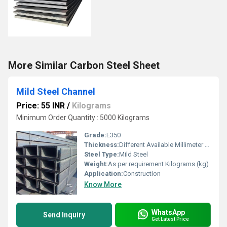
More Similar Carbon Steel Sheet
Mild Steel Channel
Price: 55 INR
/
Kilograms
Minimum Order Quantity : 5000 Kilograms
Grade:
E350
Thickness:
Different Available Millimeter (mm)
Steel Type:
Mild Steel
Weight:
As per requirement Kilograms (kg)
Application:
Construction
Know More
WhatsApp
Send Inquiry
Get Latest Price