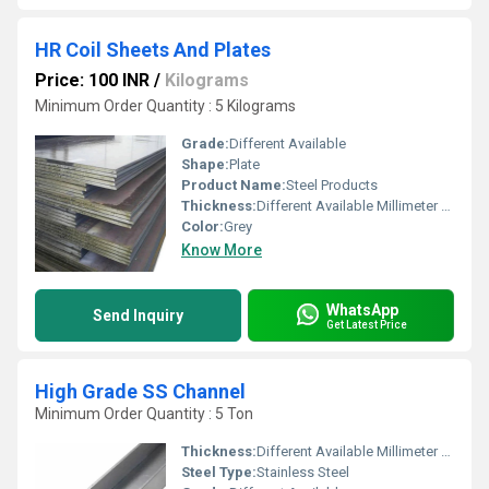
HR Coil Sheets And Plates
Price: 100 INR
/
Kilograms
Minimum Order Quantity : 5 Kilograms
Grade:
Different Available
Shape:
Plate
Product Name:
Steel Products
Thickness:
Different Available Millimeter (mm)
Color:
Grey
Know More
WhatsApp
Send Inquiry
Get Latest Price
High Grade SS Channel
Minimum Order Quantity : 5 Ton
Thickness:
Different Available Millimeter (mm)
Steel Type:
Stainless Steel