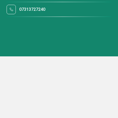
07313727240