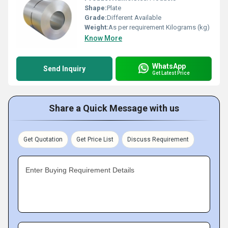
Shape:
Plate
Grade:
Different Available
Weight:
As per requirement Kilograms (kg)
Know More
WhatsApp
Send Inquiry
Get Latest Price
Share a Quick Message with us
Get Quotation
Get Price List
Discuss Requirement
Enter Buying Requirement Details