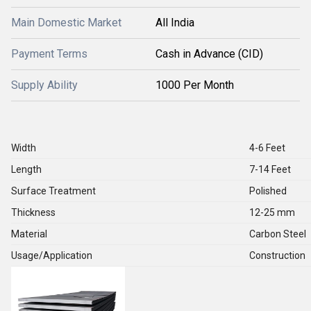
Main Domestic Market
All India
Payment Terms
Cash in Advance (CID)
Supply Ability
1000 Per Month
Width
4-6 Feet
Length
7-14 Feet
Surface Treatment
Polished
Thickness
12-25 mm
Material
Carbon Steel
Usage/Application
Construction