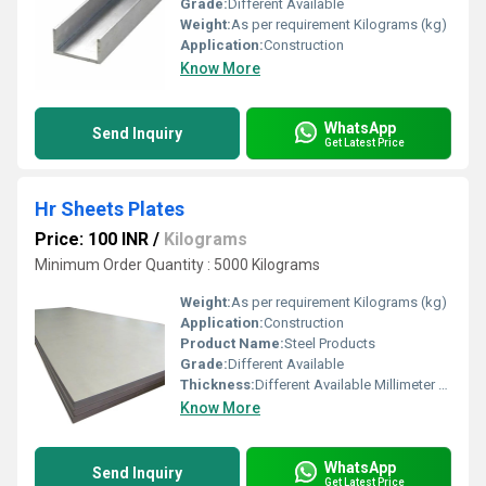
Grade:
Different Available
Weight:
As per requirement Kilograms (kg)
Application:
Construction
Know More
WhatsApp
Send Inquiry
Get Latest Price
Hr Sheets Plates
Price: 100 INR
/
Kilograms
Minimum Order Quantity : 5000 Kilograms
Weight:
As per requirement Kilograms (kg)
Application:
Construction
Product Name:
Steel Products
Grade:
Different Available
Thickness:
Different Available Millimeter (mm)
Know More
WhatsApp
Send Inquiry
Get Latest Price