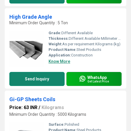
High Grade Angle
Minimum Order Quantity : 5 Ton
Grade:
Different Available
Thickness:
Different Available Millimeter (mm)
Weight:
As per requirement Kilograms (kg)
Product Name:
Steel Products
Application:
Construction
Know More
WhatsApp
Send Inquiry
Get Latest Price
Gi-GP Sheets Coils
Price: 63 INR
/
Kilograms
Minimum Order Quantity : 5000 Kilograms
Surface:
Polished
Product Name:
Steel Products