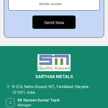
Mobile number
SARTHAK METALS
B-224, Nehru Ground, NIT,, Faridabad, Haryana,
121001, India
Mr Naveen Kumar Tayal
Manager