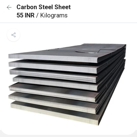
Carbon Steel Sheet
55 INR
/ Kilograms