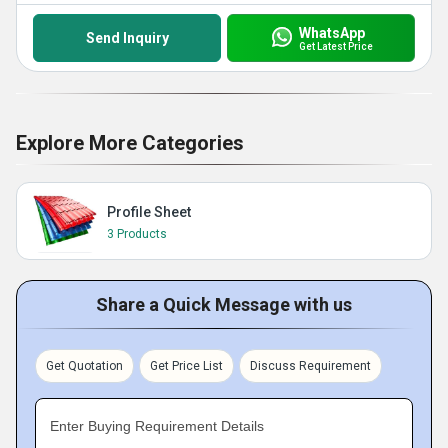
WhatsApp
Send Inquiry
Get Latest Price
Explore More Categories
Profile Sheet
3 Products
Share a Quick Message with us
Get Quotation
Get Price List
Discuss Requirement
Enter Buying Requirement Details