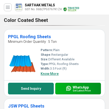
SARTHAK METALS
TRUSTED
GST No. 06BLTPG3767K1ZH
SELLER
Color Coated Sheet
PPGL Roofing Sheets
Minimum Order Quantity : 5 Ton
Pattern:
Plain
Shape:
Rectangular
Size:
Different Available
Type:
PPGL Roofing Sheets
Width:
3.5 Foot (ft)
Know More
WhatsApp
Send Inquiry
Get Latest Price
JSW PPGL Sheets