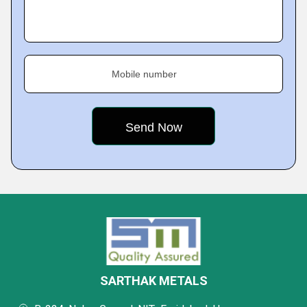
Mobile number
SARTHAK METALS