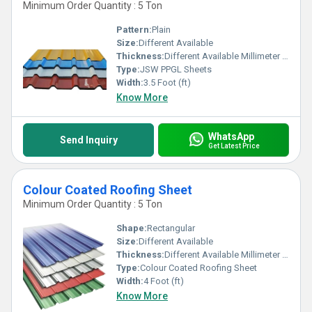
Minimum Order Quantity : 5 Ton
Pattern:
Plain
Size:
Different Available
Thickness:
Different Available Millimeter (mm)
Type:
JSW PPGL Sheets
Width:
3.5 Foot (ft)
Know More
WhatsApp
Send Inquiry
Get Latest Price
Colour Coated Roofing Sheet
Minimum Order Quantity : 5 Ton
Shape:
Rectangular
Size:
Different Available
Thickness:
Different Available Millimeter (mm)
Type:
Colour Coated Roofing Sheet
Width:
4 Foot (ft)
Know More