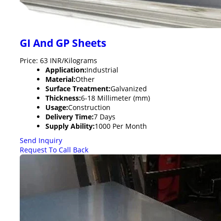
GI And GP Sheets
Price: 63 INR/Kilograms
Application:
Industrial
Material:
Other
Surface Treatment:
Galvanized
Thickness:
6-18 Millimeter (mm)
Usage:
Construction
Delivery Time:
7 Days
Supply Ability:
1000 Per Month
Send Inquiry
Request To Call Back