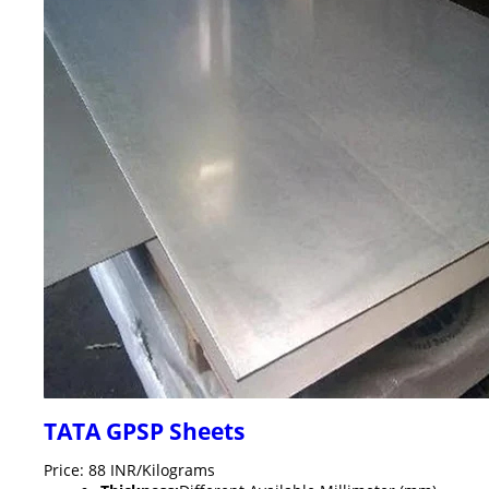
TATA GPSP Sheets
Price: 88 INR/Kilograms