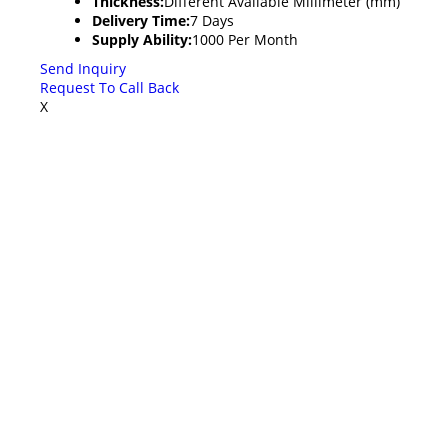
Thickness:
Different Available Millimeter (mm)
Delivery Time:
7 Days
Supply Ability:
1000 Per Month
Send Inquiry
Request To Call Back
X