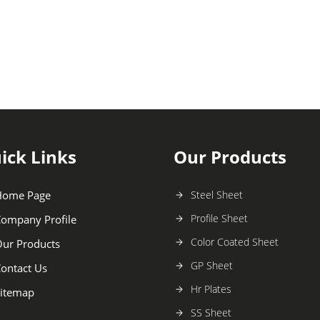
ick Links
Our Products
Home Page
Steel Sheet
Profile Sheet
ompany Profile
Color Coated Sheet
ur Products
GP Sheet
ontact Us
Hr Plates
itemap
SS Sheet