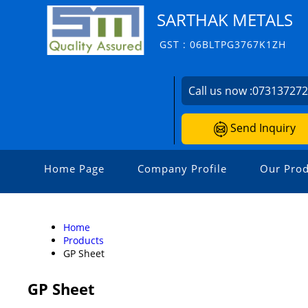
SARTHAK METALS
GST : 06BLTPG3767K1ZH
Call us now :
07313727
Send Inquiry
Home Page
Company Profile
Our Prod
Home
Products
GP Sheet
GP Sheet