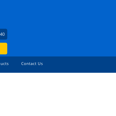
240
ucts
Contact Us