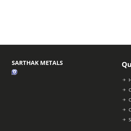
SARTHAK METALS
Qu
C
O
C
S