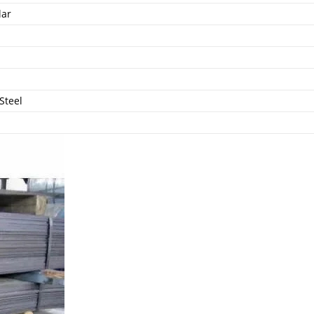
lar
Steel