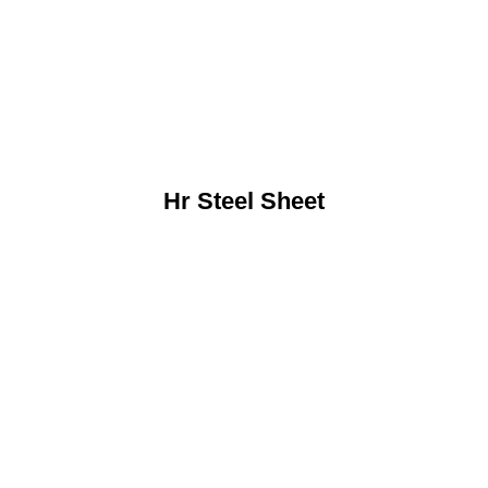
Hr Steel Sheet