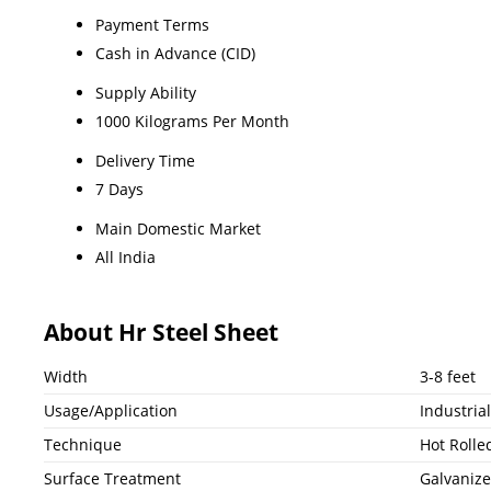
Payment Terms
Cash in Advance (CID)
Supply Ability
1000 Kilograms Per Month
Delivery Time
7 Days
Main Domestic Market
All India
About Hr Steel Sheet
Width
3-8 feet
Usage/Application
Industrial
Technique
Hot Rolle
Surface Treatment
Galvaniz