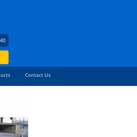
240
ucts
Contact Us