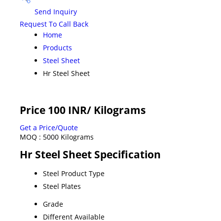
Send Inquiry
Request To Call Back
Home
Products
Steel Sheet
Hr Steel Sheet
Price 100 INR
/ Kilograms
Get a Price/Quote
MOQ :
5000 Kilograms
Hr Steel Sheet Specification
Steel Product Type
Steel Plates
Grade
Different Available