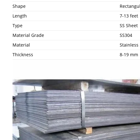
Shape
Rectangu
Length
7-13 feet
Type
SS Sheet
Material Grade
SS304
Material
Stainless 
Thickness
8-19 mm