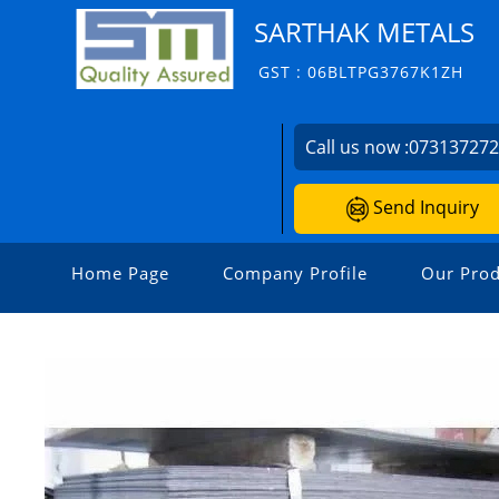
SARTHAK METALS
GST : 06BLTPG3767K1ZH
Call us now :
07313727
Send Inquiry
Home Page
Company Profile
Our Prod