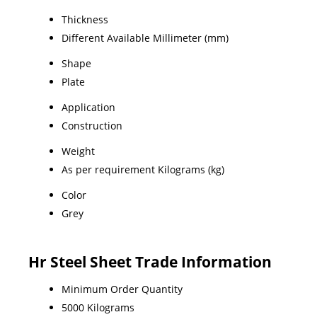
Thickness
Different Available Millimeter (mm)
Shape
Plate
Application
Construction
Weight
As per requirement Kilograms (kg)
Color
Grey
Hr Steel Sheet Trade Information
Minimum Order Quantity
5000 Kilograms