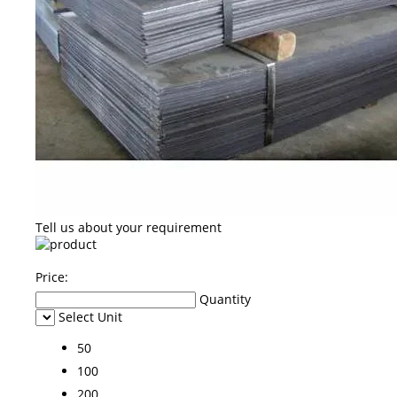
Tell us about your requirement
Price:
Quantity
Select Unit
50
100
200